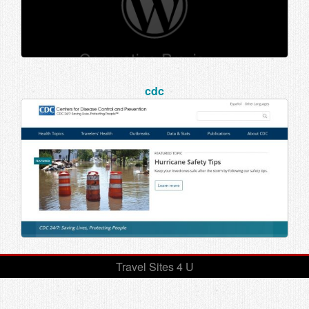
cdc
Travel Sites 4 U