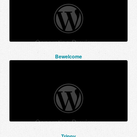
Bewelcome
Trippy