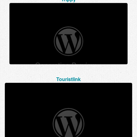
Touristlink