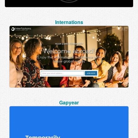
Internations
Gapyear