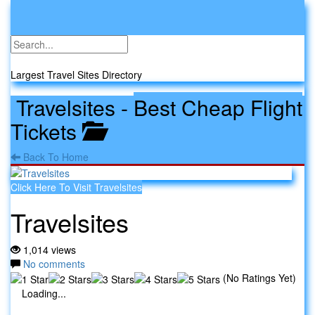
Toggle
navigati
Travel Sites
Largest Travel Sites Directory
Travelsites
-
Best Cheap Flight
Tickets
Back To Home
Click Here To Visit Travelsites
Travelsites
1,014 views
No comments
(No Ratings Yet)
Loading...