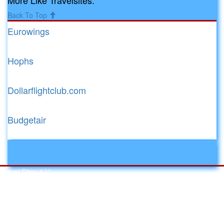
Back To Top
Eurowings
Hophs
Dollarflightclub.com
Budgetair
Toggle
navigati
Travel Sites 4 U