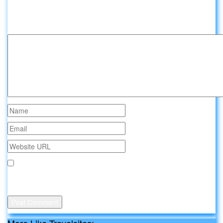
Leave a comment about Travelsites:
Your email address will not be published.
Save my name, email, and website in this browser for the
next time I comment.
More Like Travelsites: