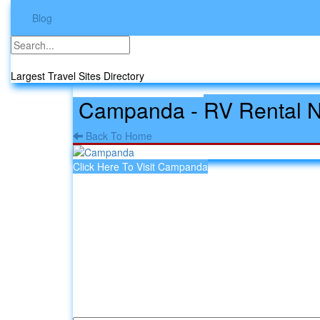
Blog
Travel Sites
Largest Travel Sites Directory
Campanda
-
RV Rental 
Back To Home
Click Here To Visit Campanda
Leave a comment about Campa
Your email address will not be published.