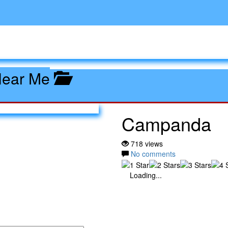
Near Me
Campanda
718 views
No comments
Loading...
nda: