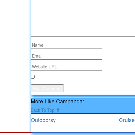
Save my name, email, and website in this browse
More Like Campanda:
Back To Top
Outdoorsy
Cruis