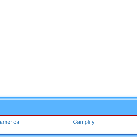
r for the next time I comment.
eamerica
Camplify