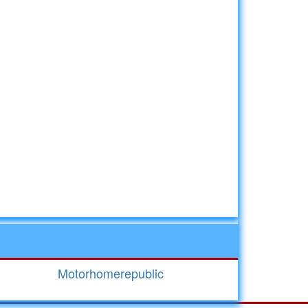
Motorhomerepublic