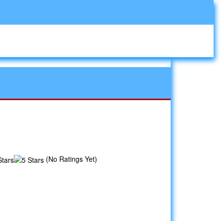
(No Ratings Yet)