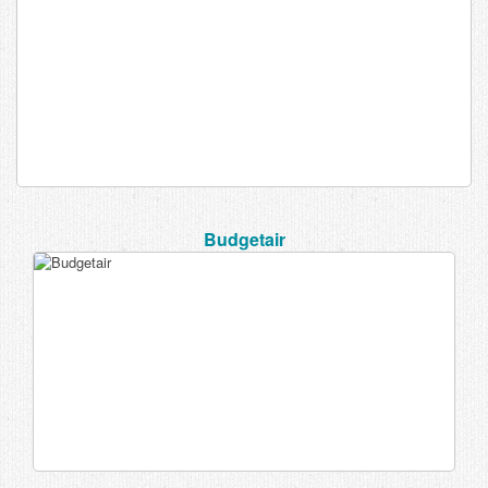
Budgetair