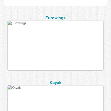
Eurowings
Kayak