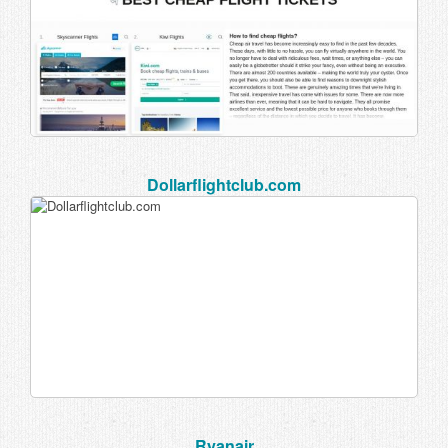
Dollarflightclub.com
Ryanair