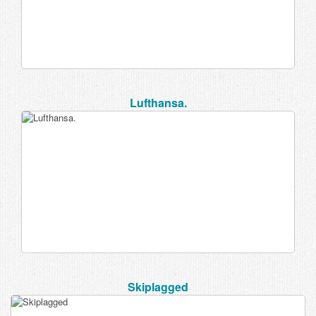
Lufthansa.
Skiplagged