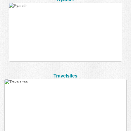
Travelsites