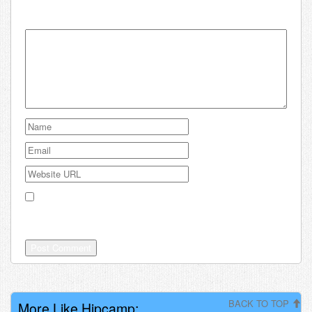
Your email address will not be published.
Save my name, email, and website in this browser for the
next time I comment.
BACK TO TOP
More Like Hipcamp: