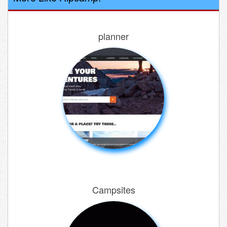
planner
Campsites