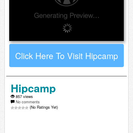
Click Here To Visit Hipcamp
Hipcamp
857 views
No comments
(No Ratings Yet)
Leave a comment about Hipcamp: