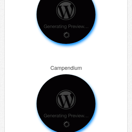
Campendium