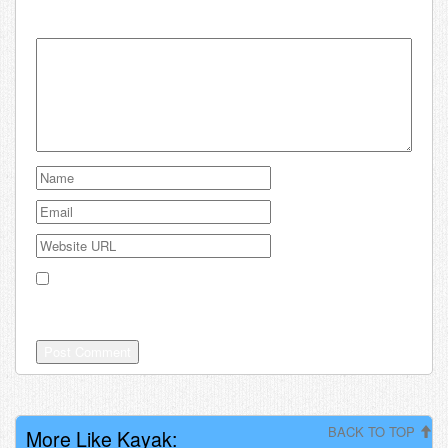
Your email address will not be published.
Save my name, email, and website in this browser for the
next time I comment.
BACK TO TOP
More Like Kayak: