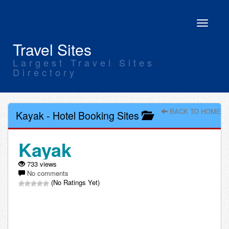
Toggle
navigati
Travel Sites
Largest Travel Sites
Directory
BACK TO HOME
Kayak
-
Hotel Booking Sites
Kayak
733 views
No comments
(No Ratings Yet)
Leave a comment about Kayak: