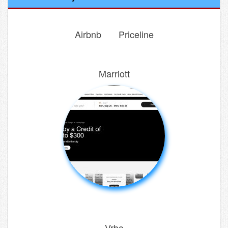
Airbnb
Priceline
Marriott
Vrbo