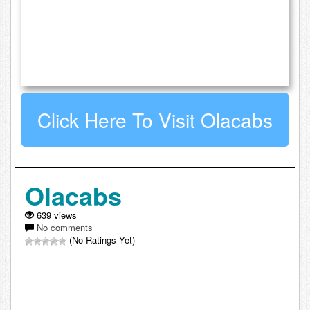
Click Here To Visit Olacabs
Olacabs
639 views
No comments
(No Ratings Yet)
Leave a comment about Olacabs: