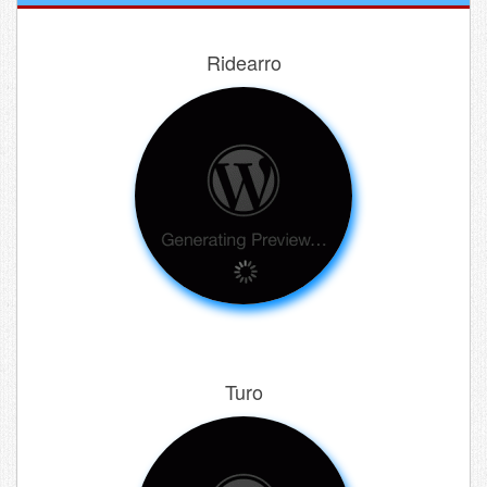
Ridearro
Turo