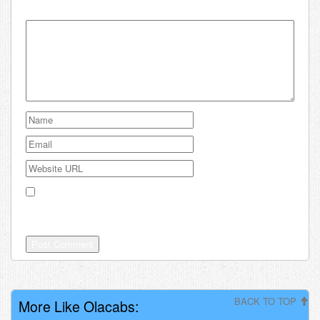
Your email address will not be published.
Save my name, email, and website in this browser for the
next time I comment.
BACK TO TOP
More Like Olacabs: