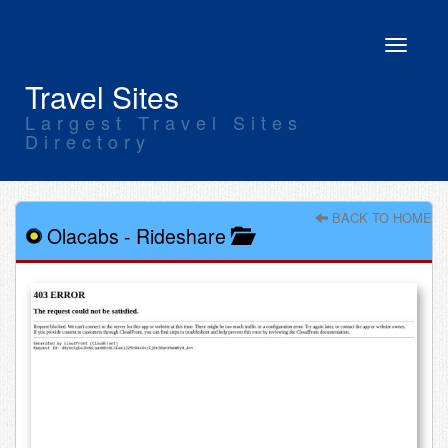
Toggle
navigati
Travel Sites
Largest Travel Sites
Directory
BACK TO HOME
Olacabs
-
Rideshare