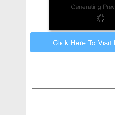
Click Here To Visit 
Leave a comment about Petfrie
Your email address will not be published.