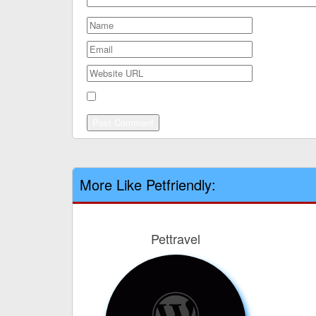
Save my name, email, and website in this browser
More Like Petfriendly:
Pettravel