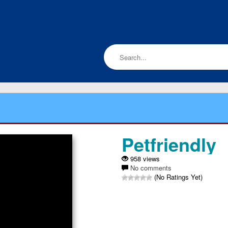
Petfriendly
958 views
No comments
(No Ratings Yet)