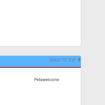
BACK TO TOP
Petswelcome