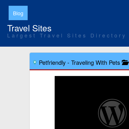
Blog
Travel Sites
Largest Travel Sites Directory
Petfriendly
-
Traveling With Pets