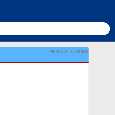
BACK TO HOME