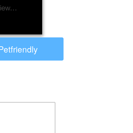
Petfriendly
ndly: