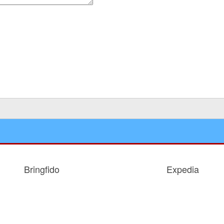
 for the next time I comment.
Bringfido
Expedia