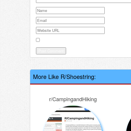
Save my name, email, and website in this browser
More Like R/Shoestring:
r/CampingandHiking