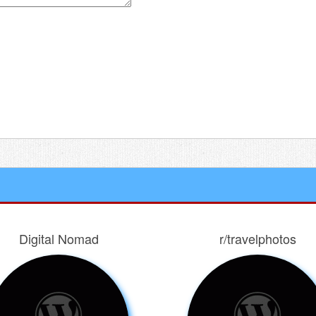
 for the next time I comment.
Digital Nomad
r/travelphotos