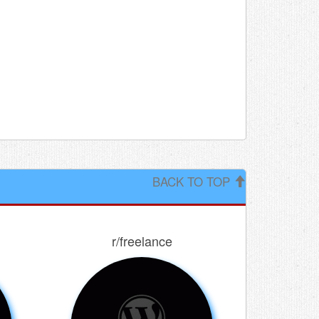
BACK TO TOP
r/freelance