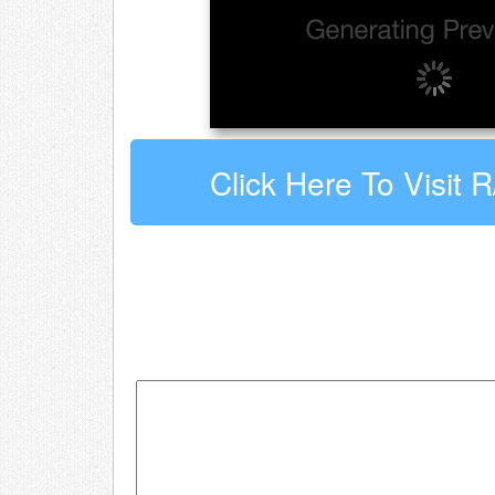
Click Here To Visit 
Leave a comment about r/Shoe
Your email address will not be published.