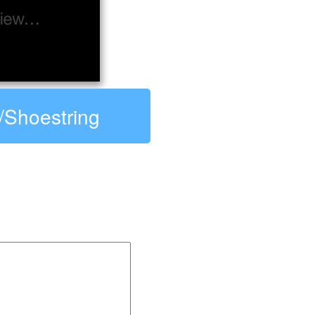
R/Shoestring
string: