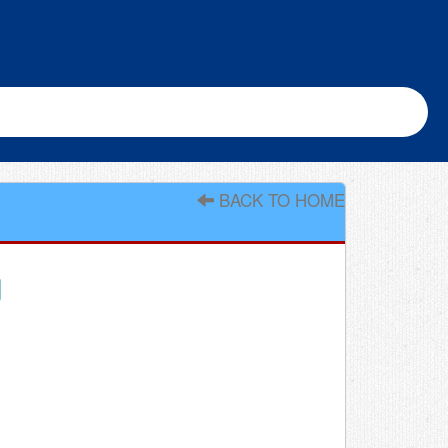
BACK TO HOME
g