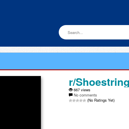
r/Shoestrin
667 views
No comments
(No Ratings Yet)