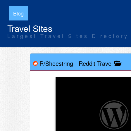
Blog
Travel Sites
Largest Travel Sites Directory
R/Shoestring
-
Reddit Travel