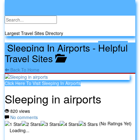
Toggle
navigati
Travel Sites
Largest Travel Sites Directory
Sleeping In Airports
-
Helpful
Travel Sites
Back To Home
Click Here To Visit Sleeping In Airports
Sleeping in airports
820 views
No comments
(No Ratings Yet)
Loading...