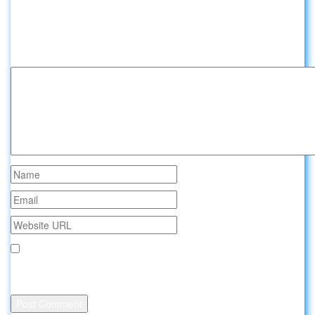
Leave a comment about Sleeping in
airports:
Your email address will not be published.
Save my name, email, and website in this browser for the
next time I comment.