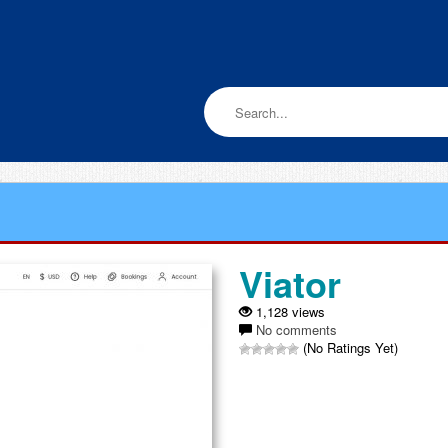
Viator
1,128 views
No comments
(No Ratings Yet)