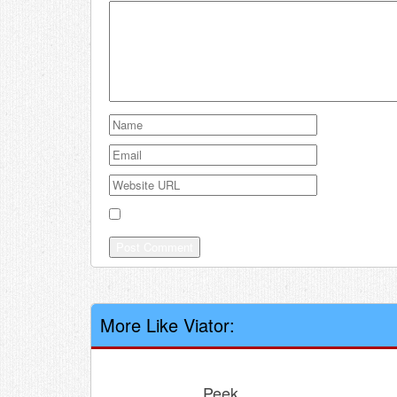
Save my name, email, and website in this browser
More Like Viator:
Peek