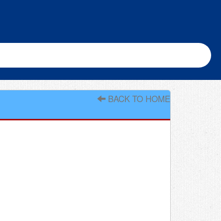
BACK TO HOME