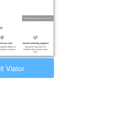
it Viator
: