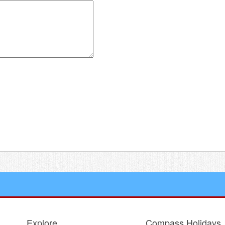
 for the next time I comment.
Explore
Compass Holidays