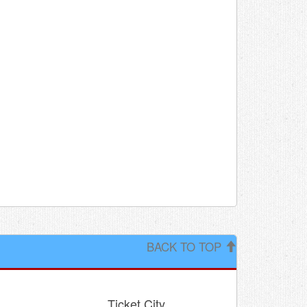
BACK TO TOP
Ticket City