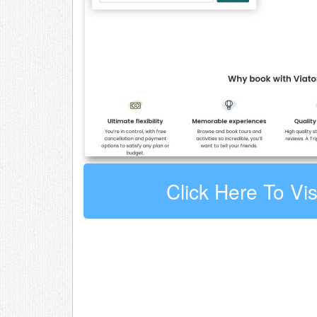
Click Here To Vis
Leave a comment about Viator
Your email address will not be published.