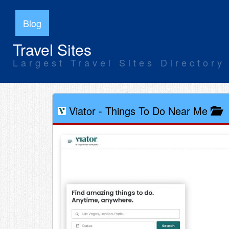
Blog
Travel Sites
Largest Travel Sites Directory
Viator
-
Things To Do Near Me