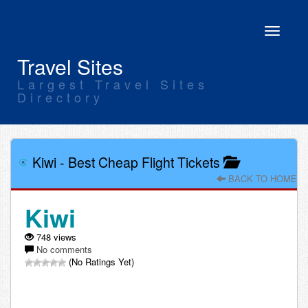
Toggle
navigati
Travel Sites
Largest Travel Sites
Directory
Kiwi
-
Best Cheap Flight Tickets
BACK TO HOME
Kiwi
748 views
No comments
(No Ratings Yet)