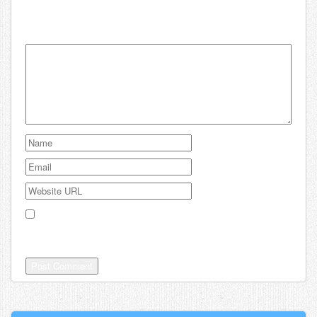
Leave a comment about Kiwi:
Your email address will not be published.
Save my name, email, and website in this browser for the
next time I comment.