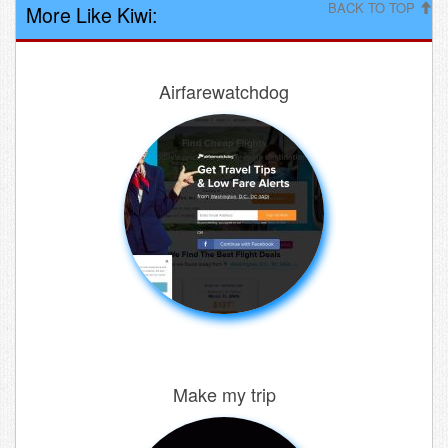
BACK TO TOP
More Like Kiwi:
Airfarewatchdog
Make my trip