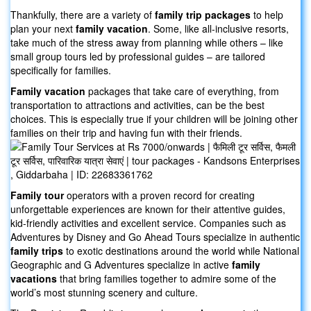
Thankfully, there are a variety of
family trip packages
to help
plan your next
family vacation
. Some, like all-inclusive resorts,
take much of the stress away from planning while others – like
small group tours led by professional guides – are tailored
specifically for families.
Family vacation
packages that take care of everything, from
transportation to attractions and activities, can be the best
choices. This is especially true if your children will be joining other
families on their trip and having fun with their friends.
Family tour
operators with a proven record for creating
unforgettable experiences are known for their attentive guides,
kid-friendly activities and excellent service. Companies such as
Adventures by Disney and Go Ahead Tours specialize in authentic
family trips
to exotic destinations around the world while National
Geographic and G Adventures specialize in active
family
vacations
that bring families together to admire some of the
world’s most stunning scenery and culture.