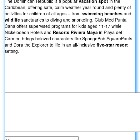
The Dominican Republic is a popular
vacation spot
in the
Caribbean, offering safe, calm weather year-round and plenty of
activities for children of all ages – from s
wimming beaches
and
wildlife
sanctuaries to diving and snorkeling. Club Med Punta
Cana offers supervised programs for kids aged 11-17 while
Nickelodeon Hotels and
Resorts Riviera Maya
in Playa del
Carmen brings beloved characters like SpongeBob SquarePants
and Dora the Explorer to life in an all-inclusive
five-star resort
setting.
Leave a comment about Trip Packages
For Family:
Your email address will not be published.