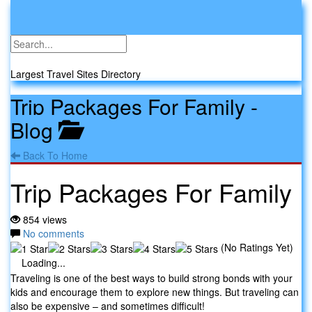
Toggle
navigati
Travel Sites
Largest Travel Sites Directory
Trip Packages For Family
-
Blog
Back To Home
Trip Packages For Family
854 views
No comments
(No Ratings Yet)
Loading...
Traveling is one of the best ways to build strong bonds with your
kids and encourage them to explore new things. But traveling can
also be expensive – and sometimes difficult!