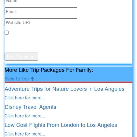
Save my name, email, and website in this browser for the
next time I comment.
More Like Trip Packages For Family:
Back To Top
Adventure Trips for Nature Lovers in Los Angeles
Click here for more...
Disney Travel Agents
Click here for more...
Low Cost Flights From London to Los Angeles
Click here for more...