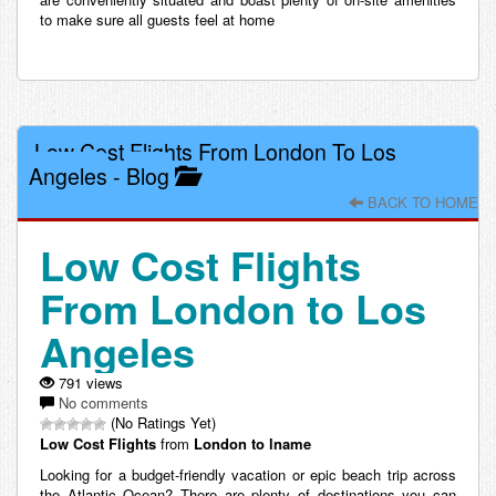
to make sure all guests feel at home
Low Cost Flights From London To Los
Angeles
-
Blog
BACK TO HOME
Low Cost Flights
From London to Los
Angeles
791 views
No comments
(No Ratings Yet)
Low Cost
Flights
from
London to lname
Looking for a budget-friendly vacation or epic beach trip across
the Atlantic Ocean? There are plenty of destinations you can