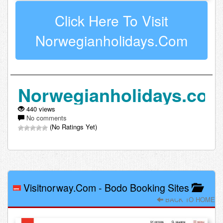
Click Here To Visit
Norwegianholidays.com
Norwegianholidays.co
440 views
No comments
(No Ratings Yet)
Visitnorway.com
-
Bodo Booking Sites
BACK TO HOME