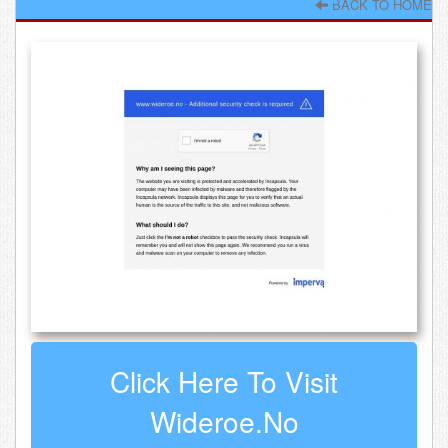
BACK TO HOME
Click Here To Visit
Wideroe.no