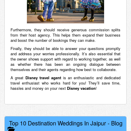
Furthermore, they should receive generous commission splits
from their host agency. This helps them expand their business
and boost the number of bookings they can make.
Finally, they should be able to answer your questions promptly
and address your worries professionally. It’s also essential that
the owner shows support with regard to working together, as well
as whether there has been an ongoing dialogue between
themselves and their agents regarding how best to collaborate.
A great
Disney travel agent
is an enthusiastic and dedicated
travel enthusiast who works hard for you! They’ll save time,
hassles and money on your next
Disney vacation
!
Top 10 Destination Weddings In Jaipur
-
Blog