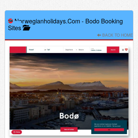
Norwegianholidays.com
-
Bodo Booking
Sites
BACK TO HOME