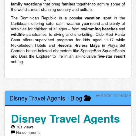
family vacations
that bring families together to admire some of
the world’s most stunning scenery and culture.
The Dominican Republic is a popular
vacation spot
in the
Caribbean, offering safe, calm weather year-round and plenty of
activities for children of all ages – from s
wimming beaches
and
wildlife
sanctuaries to diving and snorkeling. Club Med Punta
Cana offers supervised programs for kids aged 11-17 while
Nickelodeon Hotels and
Resorts Riviera Maya
in Playa del
Carmen brings beloved characters like SpongeBob SquarePants
and Dora the Explorer to life in an all-inclusive
five-star resort
setting.
BACK TO HOME
Disney Travel Agents
-
Blog
Disney Travel Agents
781 views
No comments