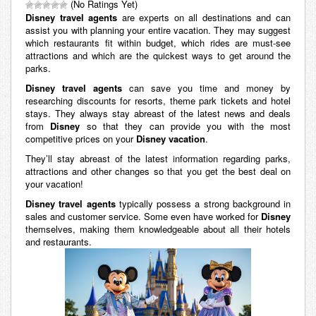
(No Ratings Yet)
Disney travel agents
are experts on all destinations and can
assist you with planning your entire vacation. They may suggest
which restaurants fit within budget, which rides are must-see
attractions and which are the quickest ways to get around the
parks.
Disney travel agents
can save you time and money by
researching discounts for resorts, theme park tickets and hotel
stays. They always stay abreast of the latest news and deals
from
Disney
so that they can provide you with the most
competitive prices on your
Disney vacation
.
They’ll stay abreast of the latest information regarding parks,
attractions and other changes so that you get the best deal on
your vacation!
Disney travel agents
typically possess a strong background in
sales and customer service. Some even have worked for
Disney
themselves, making them knowledgeable about all their hotels
and restaurants.