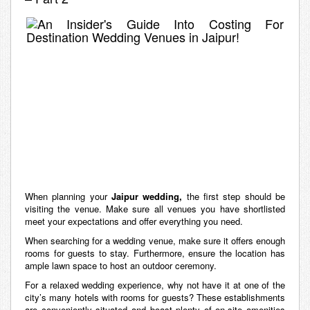
When planning your
Jaipur wedding,
the first step should be
visiting the venue. Make sure all venues you have shortlisted
meet your expectations and offer everything you need.
When searching for a wedding venue, make sure it offers enough
rooms for guests to stay. Furthermore, ensure the location has
ample lawn space to host an outdoor ceremony.
For a relaxed wedding experience, why not have it at one of the
city’s many hotels with rooms for guests? These establishments
are conveniently situated and boast plenty of on-site amenities