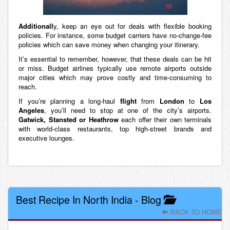
Additionall
y, keep an eye out for deals with flexible booking
policies. For instance, some budget carriers have no-change-fee
policies which can save money when changing your itinerary.
It’s essential to remember, however, that these deals can be hit
or miss. Budget airlines typically use remote airports outside
major cities which may prove costly and time-consuming to
reach.
If you’re planning a long-haul
flight
from
London
to
Los
Angeles
, you’ll need to stop at one of the city’s airports.
Gatwick, Stansted or Heathrow
each offer their own terminals
with world-class restaurants, top high-street brands and
executive lounges.
Best Recipe In North India
-
Blog
BACK TO HOME