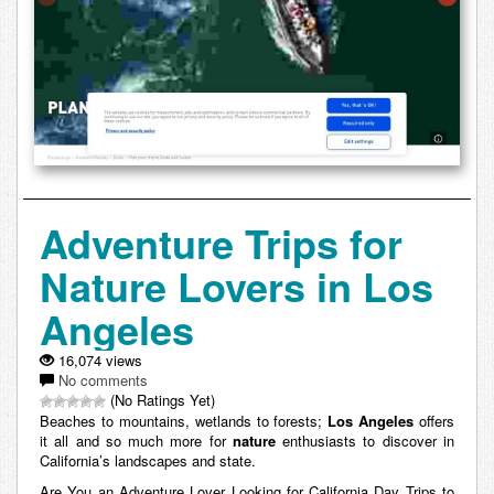
Adventure Trips for
Nature Lovers in Los
Angeles
16,074 views
No comments
(No Ratings Yet)
Beaches to mountains, wetlands to forests;
Los Angeles
offers
it all and so much more for
nature
enthusiasts to discover in
California’s landscapes and state.
Are You an Adventure Lover Looking for California Day Trips to