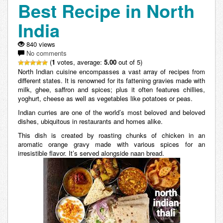
Best Recipe in North
India
840 views
No comments
(
1
votes, average:
5.00
out of 5)
North Indian cuisine encompasses a vast array of recipes from
different states. It is renowned for its fattening gravies made with
milk, ghee, saffron and spices; plus it often features chillies,
yoghurt, cheese as well as vegetables like potatoes or peas.
Indian curries are one of the world’s most beloved and beloved
dishes, ubiquitous in restaurants and homes alike.
This dish is created by roasting chunks of chicken in an
aromatic orange gravy made with various spices for an
irresistible flavor. It’s served alongside naan bread.