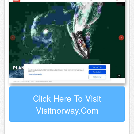
Click Here To Visit
Visitnorway.com