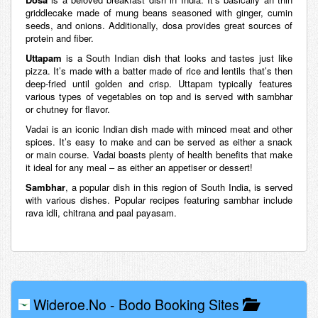
griddlecake made of mung beans seasoned with ginger, cumin
seeds, and onions. Additionally, dosa provides great sources of
protein and fiber.
Uttapam
is a South Indian dish that looks and tastes just like
pizza. It’s made with a batter made of rice and lentils that’s then
deep-fried until golden and crisp. Uttapam typically features
various types of vegetables on top and is served with sambhar
or chutney for flavor.
Vadai is an iconic Indian dish made with minced meat and other
spices. It’s easy to make and can be served as either a snack
or main course. Vadai boasts plenty of health benefits that make
it ideal for any meal – as either an appetiser or dessert!
Sambhar
, a popular dish in this region of South India, is served
with various dishes. Popular recipes featuring sambhar include
rava idli, chitrana and paal payasam.
Wideroe.no
-
Bodo Booking Sites