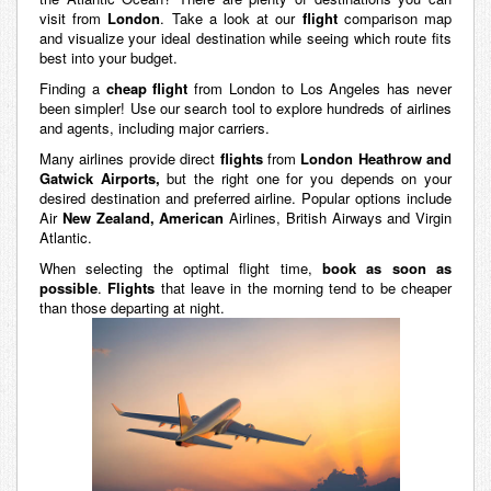
visit from
London
. Take a look at our
flight
comparison map
and visualize your ideal destination while seeing which route fits
best into your budget.
Finding a
cheap flight
from London to Los Angeles has never
been simpler! Use our search tool to explore hundreds of airlines
and agents, including major carriers.
Many airlines provide direct
flights
from
London Heathrow and
Gatwick Airports,
but the right one for you depends on your
desired destination and preferred airline. Popular options include
Air
New Zealand, American
Airlines, British Airways and Virgin
Atlantic.
When selecting the optimal flight time,
book as soon as
possible
.
Flights
that leave in the morning tend to be cheaper
than those departing at night.