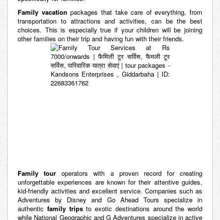
Family vacation
packages that take care of everything, from
transportation to attractions and activities, can be the best
choices. This is especially true if your children will be joining
other families on their trip and having fun with their friends.
Family tour
operators with a proven record for creating
unforgettable experiences are known for their attentive guides,
kid-friendly activities and excellent service. Companies such as
Adventures by Disney and Go Ahead Tours specialize in
authentic
family trips
to exotic destinations around the world
while National Geographic and G Adventures specialize in active