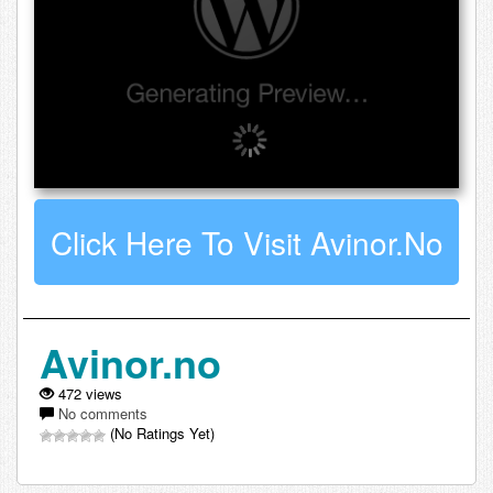
Click Here To Visit Avinor.no
Avinor.no
472 views
No comments
(No Ratings Yet)