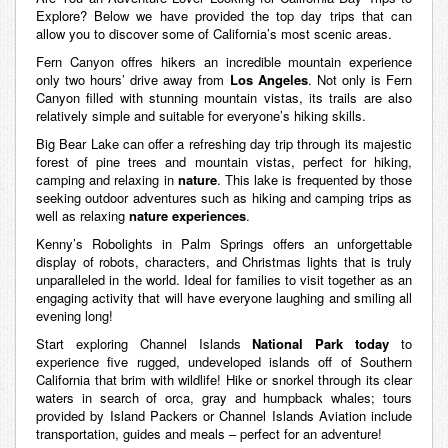
Explore? Below we have provided the top day trips that can
allow you to discover some of California’s most scenic areas.
Fern Canyon offres hikers an incredible mountain experience
only two hours’ drive away from
Los
Angeles
. Not only is Fern
Canyon filled with stunning mountain vistas, its trails are also
relatively simple and suitable for everyone’s hiking skills.
Big Bear Lake can offer a refreshing day trip through its majestic
forest of pine trees and mountain vistas, perfect for hiking,
camping and relaxing in
nature
. This lake is frequented by those
seeking outdoor adventures such as hiking and camping trips as
well as relaxing
nature experiences
.
Kenny’s Robolights in Palm Springs offers an unforgettable
display of robots, characters, and Christmas lights that is truly
unparalleled in the world. Ideal for families to visit together as an
engaging activity that will have everyone laughing and smiling all
evening long!
Start exploring Channel Islands
National Park today
to
experience five rugged, undeveloped islands off of Southern
California that brim with wildlife! Hike or snorkel through its clear
waters in search of orca, gray and humpback whales; tours
provided by Island Packers or Channel Islands Aviation include
transportation, guides and meals – perfect for an adventure!