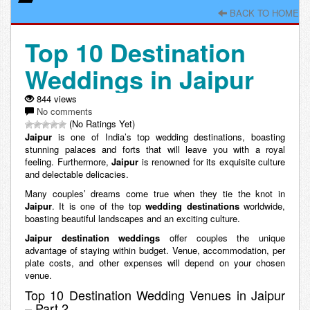
BACK TO HOME
Top 10 Destination
Weddings in Jaipur
844 views
No comments
(No Ratings Yet)
Jaipur
is one of India’s top wedding destinations, boasting
stunning palaces and forts that will leave you with a royal
feeling. Furthermore,
Jaipur
is renowned for its exquisite culture
and delectable delicacies.
Many couples’ dreams come true when they tie the knot in
Jaipur
. It is one of the top
wedding destinations
worldwide,
boasting beautiful landscapes and an exciting culture.
Jaipur destination weddings
offer couples the unique
advantage of staying within budget. Venue, accommodation, per
plate costs, and other expenses will depend on your chosen
venue.
Top 10 Destination Wedding Venues in Jaipur
– Part 2