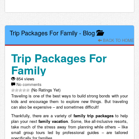
Trip Packages For Family
-
Blog
BACK TO HOME
Trip Packages For
Family
854 views
No comments
(No Ratings Yet)
Traveling is one of the best ways to build strong bonds with your
kids and encourage them to explore new things. But traveling
can also be expensive – and sometimes difficult!
Thankfully, there are a variety of
family trip packages
to help
plan your next
family vacation
. Some, like all-inclusive resorts,
take much of the stress away from planning while others – like
small group tours led by professional guides – are tailored
specifically for families.