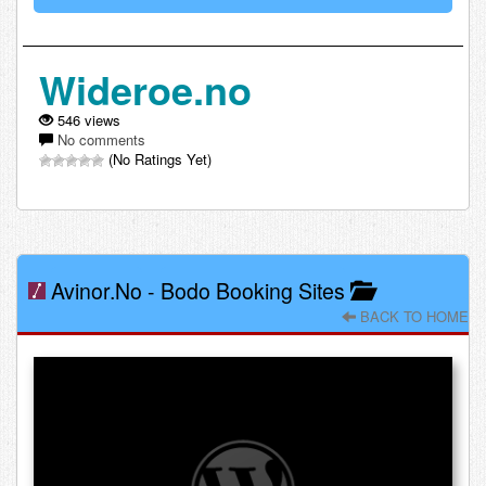
Wideroe.no
546 views
No comments
(No Ratings Yet)
Avinor.no
-
Bodo Booking Sites
BACK TO HOME