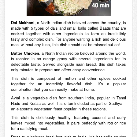
Dal Makhani
, a North Indian dish beloved across the country, is
made with 5 types of dals and small balls called Baatis that are
cooked together with other ingredients to form an irresistibly
tasty and complex dish. For anyone wanting a rich and delicious
meal without any fuss, this dish should not be missed out on!
Butter Chicken
, a North Indian recipe beloved around the world,
is roasted in an orange gravy with several ingredients for its
delectable taste. Served alongside naan bread, this dish takes
only minutes to prepare and offers easy convenience.
This dish is composed of mutton and other spices cooked
together for an incredibly flavorful dish. It’s a popular
combination that you can easily make at home.
Avial is a vegetable dish from southern India, popular in Tamil
Nadu and Kerala as well. It’s often included as part of Sadhya –
an elaborate vegetarian feast popular in these regions.
This dish is deliciously healthy, featuring coconut and curry
leaves mixed into vegetables. It pairs perfectly with roti or rice
for a satisfying meal.
Dosa
is a beloved breakfast dish in India. It’s basically an thin